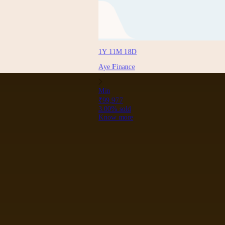
1Y 11M 18D
Aye Finance
Min
₹99,977
3.00
% sold
Know more