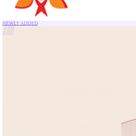
NEWLY ADDED
11.30
%
YTM
8.00
%
YTM