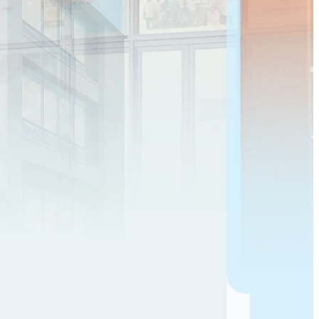
8.50
%
YTM
10M 6D
Muthoot Capital
Min
₹1,01,320
77.00
% sold
Know more