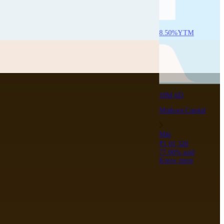
8.50
%
YTM
10M 6D
Muthoot Capital
Min
₹1,01,320
77.00
% sold
Know more