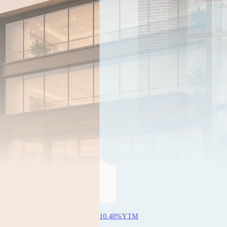
YTM
1Y 11M 18D
Aye Finance
Min
₹99,977
 14D
3.00
% sold
Know more
durga Finance
sold
ore
10.40
%
YTM