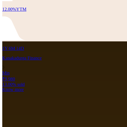
12.00
%
YTM
1Y 6M 14D
Kanakadurga Finance
Min
₹9,980
13.00
% sold
Know more