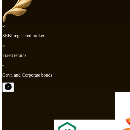
SEBI registered broker
Fixed returns
Govt. and Corporate bonds