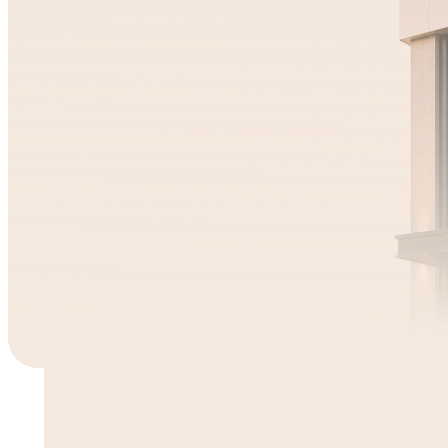
1Y 2M 11D
Mufin Green
12.00
%
2Y 2D
Min
Piramal Finance
₹9,886
71.00
% sold
Know more
Min
₹1,09,410
10.00
% sold
Know more
1Y 6M
Kanaka
Min
₹9,980
13.00
% 
Know m