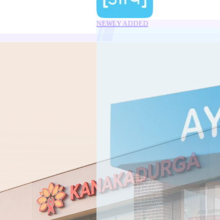
NEWLY ADDED
10.40
%
YTM