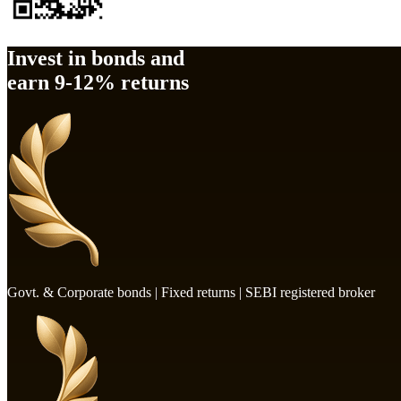
Invest in bonds and
earn
9-12%
returns
Govt. & Corporate bonds | Fixed returns | SEBI registered broker