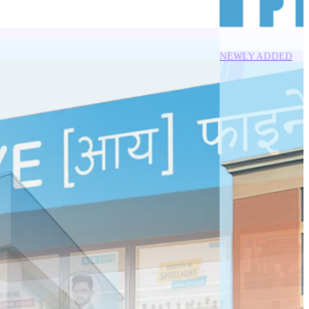
NEWLY ADDED