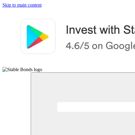
Skip to main content