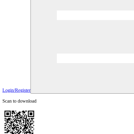
Login/Register
Scan to download