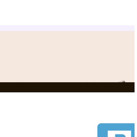
NEWLY ADDED