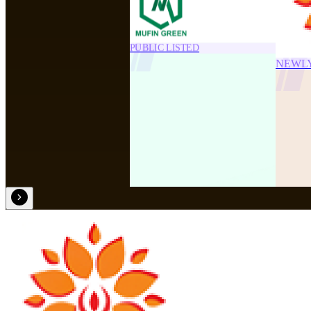
PUBLIC LISTED
NEWL
NEWLY ADDED