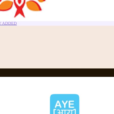
NEWLY ADDED
Y ADDED