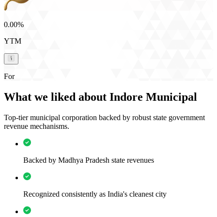
0.00%
YTM
For
What we liked about Indore Municipal
Top-tier municipal corporation backed by robust state government
revenue mechanisms.
Backed by Madhya Pradesh state revenues
Recognized consistently as India's cleanest city