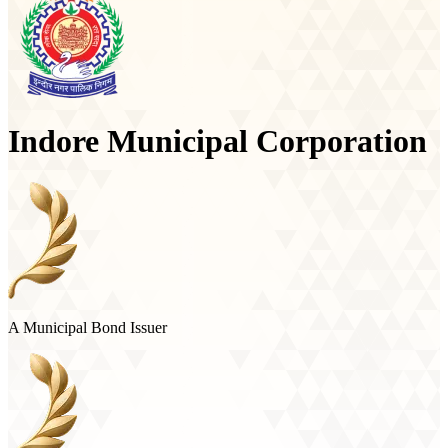
Indore Municipal Corporation
A Municipal Bond Issuer