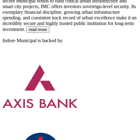
secure municipal bonds to fund critical urban infrastructure and
smart city projects, IMC offers investors sovereign-level security. Its
exemplary financial discipline, growing urban infrastructure
spending, and consistent track record of urban excellence make it an
incredibly secure and highly trusted public institution for long-term
investment.
read more
Indore Municipal is backed by