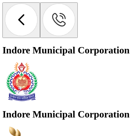
Indore Municipal Corporation
Indore Municipal Corporation