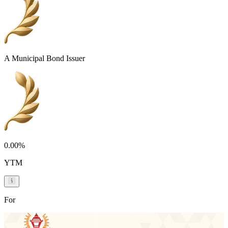
A Municipal Bond Issuer
0.00%
YTM
For