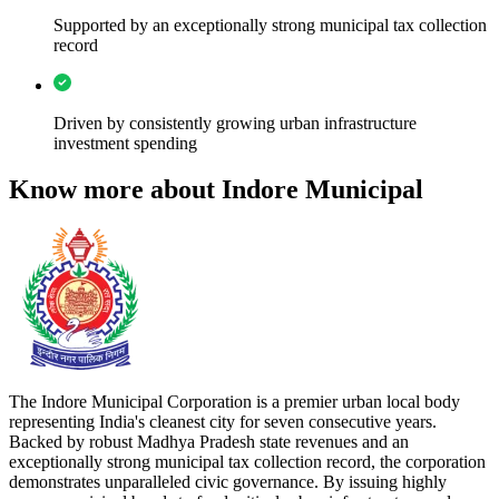
Supported by an exceptionally strong municipal tax collection
record
Driven by consistently growing urban infrastructure
investment spending
Know more about Indore Municipal
The Indore Municipal Corporation is a premier urban local body
representing India's cleanest city for seven consecutive years.
Backed by robust Madhya Pradesh state revenues and an
exceptionally strong municipal tax collection record, the corporation
demonstrates unparalleled civic governance. By issuing highly